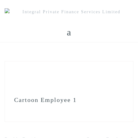
Skip
to
content
Cartoon Employee 1