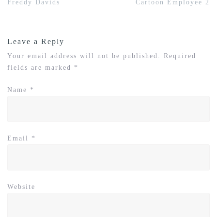
Post
Freddy Davids
Cartoon Employee 2
navigation
Leave a Reply
Your email address will not be published.
Required
fields are marked
*
Name
*
Email
*
Website