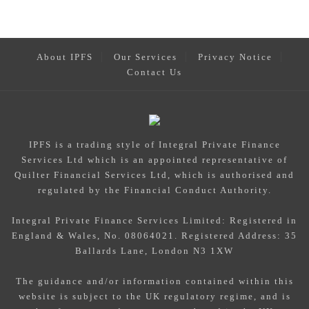
About IPFS
Our Services
Privacy Notice
Contact Us
IPFS
is a trading style of Integral Private Finance
Services Ltd which is an appointed representative of
Quilter Financial Services Ltd, which is authorised and
regulated by the Financial Conduct Authority.
Integral Private Finance Services Limited: Registered in
England & Wales, No. 08064021. Registered Address: 35
Ballards Lane, London N3 1XW
The guidance and/or information contained within this
website is subject to the UK regulatory regime, and is