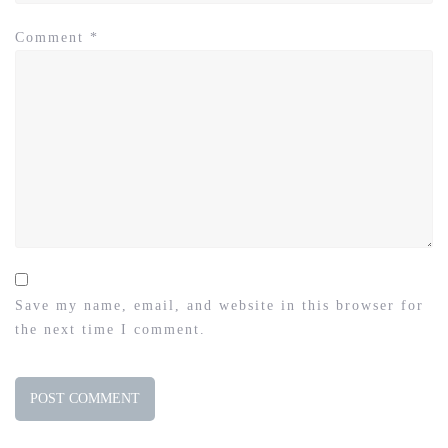
Comment
*
Save my name, email, and website in this browser for
the next time I comment.