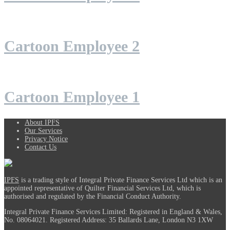
Cartoon Employee 2
Cartoon Employee 1
About IPFS
Our Services
Privacy Notice
Contact Us
IPFS
is a trading style of Integral Private Finance Services Ltd which is an
appointed representative of Quilter Financial Services Ltd, which is
authorised and regulated by the Financial Conduct Authority.
Integral Private Finance Services Limited: Registered in England & Wales,
No. 08064021. Registered Address: 35 Ballards Lane, London N3 1XW