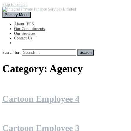
Skip to content
Primary Menu
About IPFS
Our Commitments
Our Services
Contact Us
Search for:
Category:
Agency
Cartoon Employee 4
Cartoon Employee 3