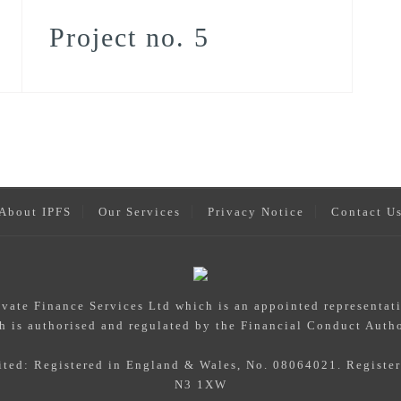
Project no. 5
About IPFS
Our Services
Privacy Notice
Contact U
rivate Finance Services Ltd which is an appointed representat
h is authorised and regulated by the Financial Conduct Autho
mited: Registered in England & Wales, No. 08064021. Registe
N3 1XW