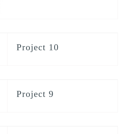
Project 10
Project 9