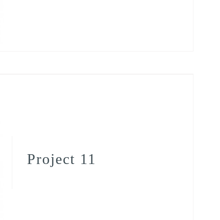
Project 11