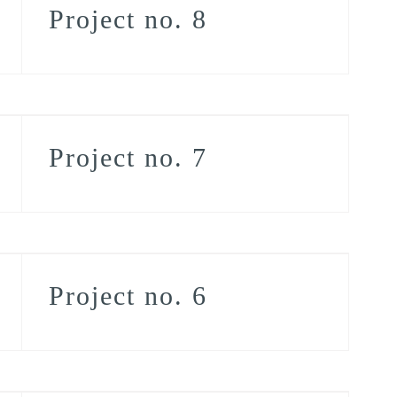
Project no. 8
Project no. 7
Project no. 6