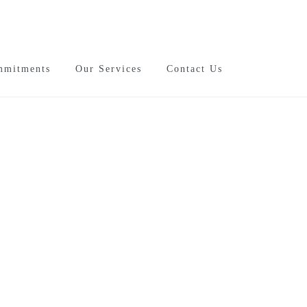
mmitments
Our Services
Contact Us