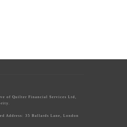
s
ive of Quilter Financial Services Ltd,
rity.
red Address: 35 Ballards Lane, London