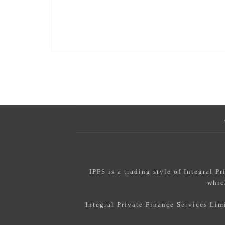
IPFS
is a trading style of Integral P
whic
Integral Private Finance Services Li