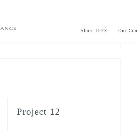
About IPFS
Our Co
Project 12